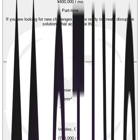
¥400,000 / mo
Part-time
If you are looking for new challenges and are ready to create disruptive
solutions that accelerate the...
Easy Apply
29 weeks ago
Premier Group
New employment
Senior UI Designer
Los Angeles, California
¥750,000 / mo