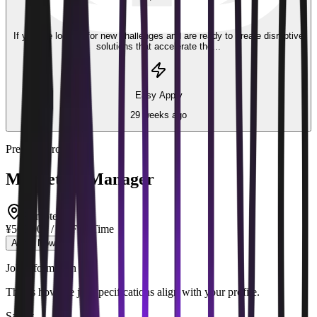
Part-time
If you are looking for new challenges and are ready to create disruptive
solutions that accelerate the...
Easy Apply
29 weeks ago
Premier Group
Marketing Manager
Remote
¥500,000 / mo
Full Time
Apply Now
Job Information
This is how the job specifications align with your profile.
Salary