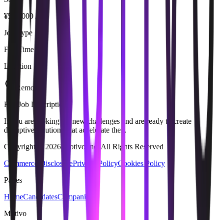
¥500,000 / mo
Job Type
Full Time
Location
Remote
Full Job Description
If you are looking for new challenges and are ready to create
disruptive solutions that accelerate the...
Copyright © 2026 Motivo Inc. All Rights Reserved
Commerce Disclosure
Privacy Policy
Cookies Policy
Pages
Home
Candidates
Companies
Motivo