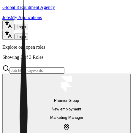
Global Recruitment Agency
Jobs
My Applications
Login
Login
Explore our open roles
Showing 3 of 3 Roles
Premier Group
New employment
Marketing Manager