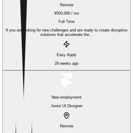
Remote
¥500,000 / mo
Full Time
If you are looking for new challenges and are ready to create disruptive
solutions that accelerate the...
Easy Apply
29 weeks ago
New employment
Junior UI Designer
Remote